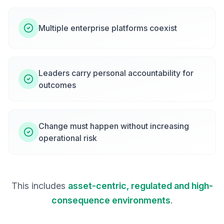
Multiple enterprise platforms coexist
Leaders carry personal accountability for
outcomes
Change must happen without increasing
operational risk
This includes
asset-centric, regulated and high-
consequence environments
.