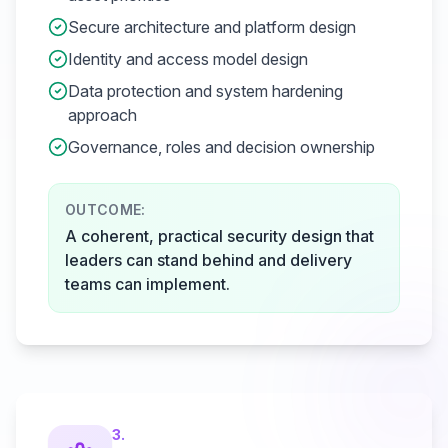
Secure architecture and platform design
Identity and access model design
Data protection and system hardening
approach
Governance, roles and decision ownership
OUTCOME:
A coherent, practical security design that
leaders can stand behind and delivery
teams can implement.
3
.