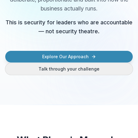
business actually runs.
This is security for leaders who are accountable
— not security theatre.
Explore Our Approach
Talk through your challenge