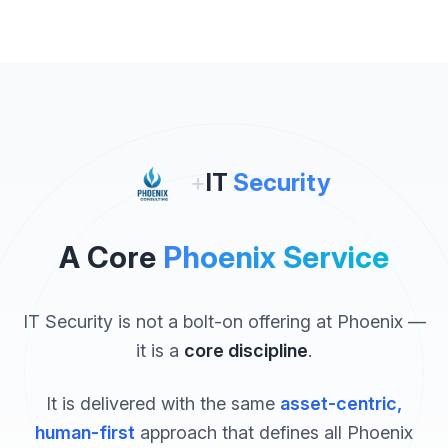
+
IT
Security
A Core
Phoenix Service
IT Security is not a bolt-on offering at Phoenix —
it is a
core discipline
.
It is delivered with the same
asset-centric,
human-first
approach that defines all Phoenix