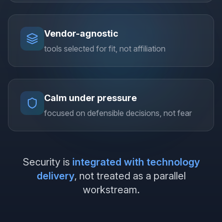
Vendor-agnostic
tools selected for fit, not affiliation
Calm under pressure
focused on defensible decisions, not fear
Security is
integrated with technology
delivery
, not treated as a parallel
workstream.