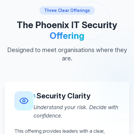
Three Clear Offerings
The Phoenix IT Security
Offering
Designed to meet organisations where they
are.
Security Clarity
1
.
Understand your risk. Decide with
confidence.
This offering provides leaders with a clear,