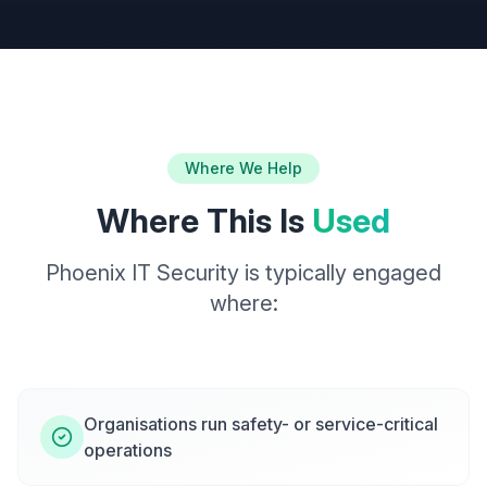
Where We Help
Where This Is
Used
Phoenix IT Security is typically engaged
where:
Organisations run safety- or service-critical
operations