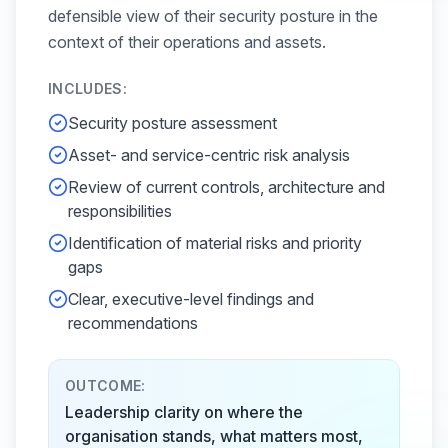
defensible view of their security posture in the
context of their operations and assets.
INCLUDES:
Security posture assessment
Asset- and service-centric risk analysis
Review of current controls, architecture and
responsibilities
Identification of material risks and priority
gaps
Clear, executive-level findings and
recommendations
OUTCOME:
Leadership clarity on where the
organisation stands, what matters most,