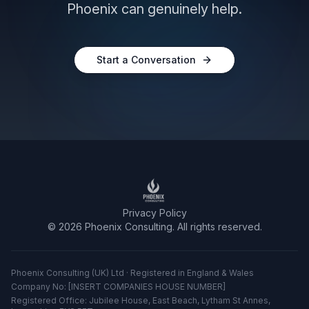
Phoenix can genuinely help.
Start a Conversation
Privacy Policy
©
2026
Phoenix Consulting. All rights reserved.
Phoenix Consulting (UK) Ltd · Registered in England & Wales
Company No: [INSERT COMPANIES HOUSE NUMBER]
Registered Office: Jubilee House, East Beach, Lytham St Annes,