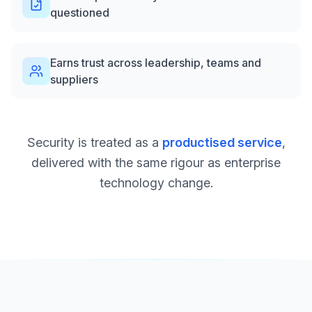
questioned
Earns trust across leadership, teams and
suppliers
Security is treated as a
productised service
,
delivered with the same rigour as enterprise
technology change.