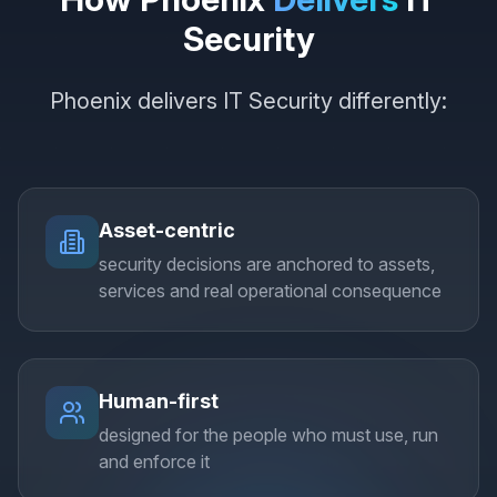
Security
Phoenix delivers IT Security differently:
Asset-centric
security decisions are anchored to assets,
services and real operational consequence
Human-first
designed for the people who must use, run
and enforce it