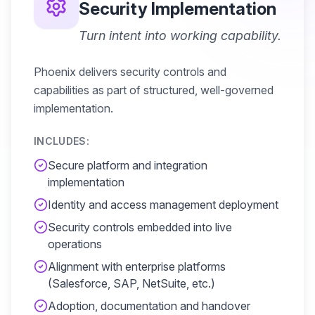
Security Implementation
Turn intent into working capability.
Phoenix delivers security controls and
capabilities as part of structured, well-governed
implementation.
INCLUDES:
Secure platform and integration
implementation
Identity and access management deployment
Security controls embedded into live
operations
Alignment with enterprise platforms
(Salesforce, SAP, NetSuite, etc.)
Adoption, documentation and handover