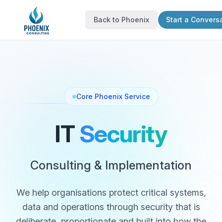
Back to Phoenix
Start a Convers
Core Phoenix Service
IT
Security
Consulting & Implementation
We help organisations protect critical systems,
data and operations through security that is
deliberate, proportionate and built into how the