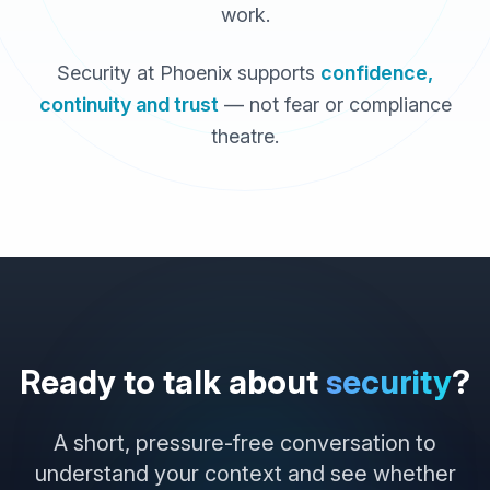
work.
Security at Phoenix supports
confidence,
continuity and trust
— not fear or compliance
theatre.
Ready to talk about
security
?
A short, pressure-free conversation to
understand your context and see whether