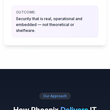
OUTCOME:
Security that is real, operational and
embedded — not theoretical or
shelfware.
Our Approach
How Phoenix
Delivers
IT