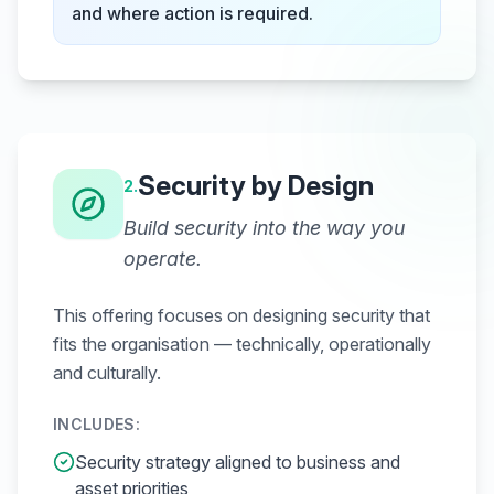
and where action is required.
Security by Design
2
.
Build security into the way you
operate.
This offering focuses on designing security that
fits the organisation — technically, operationally
and culturally.
INCLUDES:
Security strategy aligned to business and
asset priorities