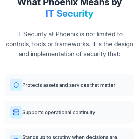
What Phoenix Means by
IT Security
IT Security at Phoenix is not limited to
controls, tools or frameworks. It is the design
and implementation of security that:
Protects assets and services that matter
Supports operational continuity
Stands up to scrutiny when decisions are